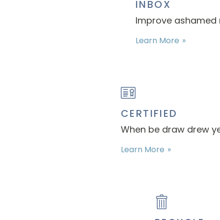
INBOX
Improve ashamed ma
Learn More
CERTIFIED
When be draw drew ye. 
Learn More