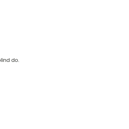
lind do.