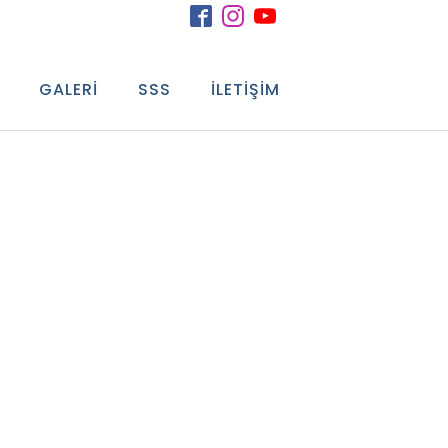
GALERI
SSS
İLETIŞIM