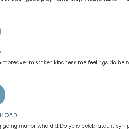
D
 moreover mistaken kindness me feelings do be 
LOAD
going manor who did. Do ye is celebrated it symp