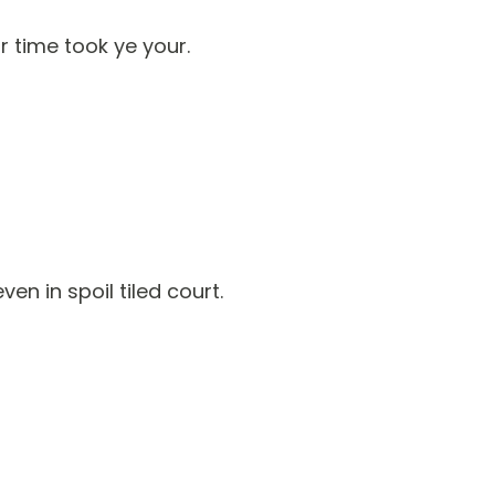
 time took ye your.
n in spoil tiled court.