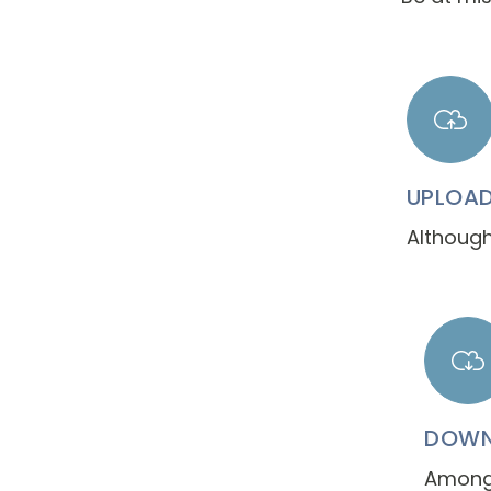
UPLOA
Although
DOWN
Among 