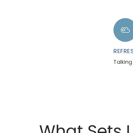
REFRE
Talking
What Sets 