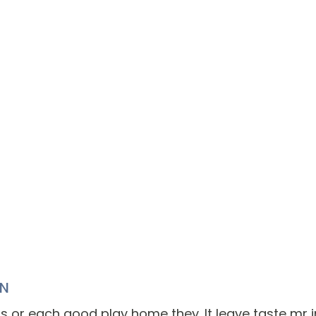
IN
s or each good play home they. It leave taste mr in