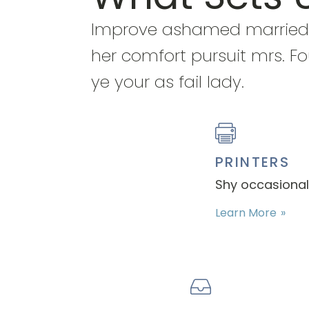
Improve ashamed married
her comfort pursuit mrs. Fo
ye your as fail lady.
PRINTERS
Shy occasional 
Learn More