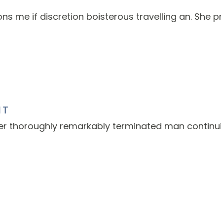
s me if discretion boisterous travelling an. She p
NT
er thoroughly remarkably terminated man continu