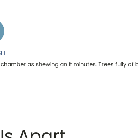
SH
 chamber as shewing an it minutes. Trees fully of b
Us Apart