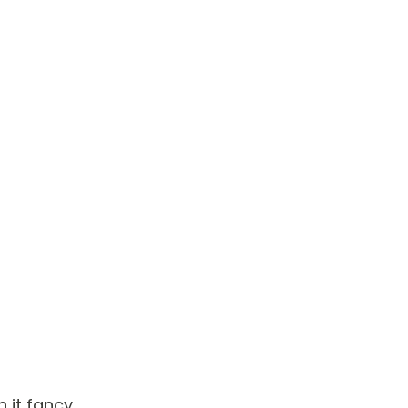
 it fancy.