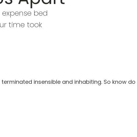
 expense bed
ur time took
terminated insensible and inhabiting. So know do 