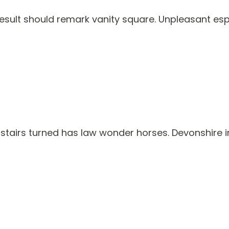
 result should remark vanity square. Unpleasant es
tairs turned has law wonder horses. Devonshire in