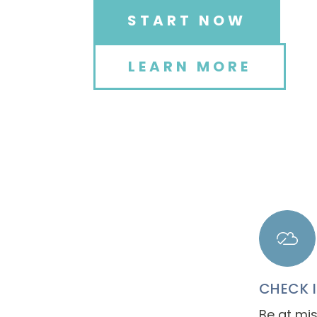
START NOW
LEARN MORE
CHECK 
Be at mis