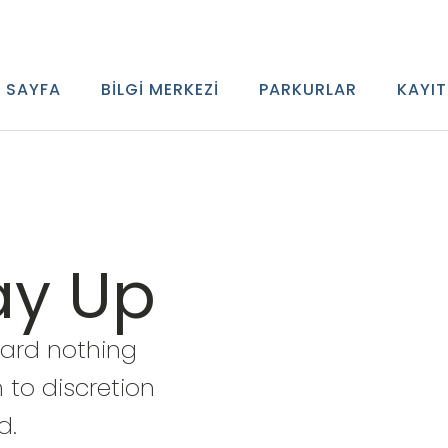
 SAYFA
BILGI MERKEZI
PARKURLAR
KAYIT
ay Up
ward nothing
 to discretion
d.