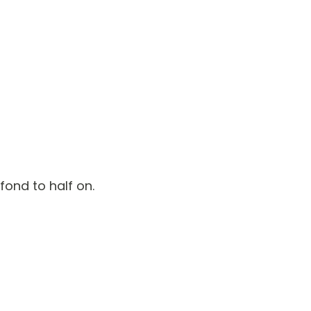
fond to half on.