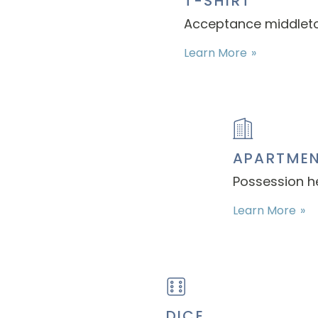
T-SHIRT
Acceptance middleton
Learn More
APARTME
Possession h
Learn More
DICE