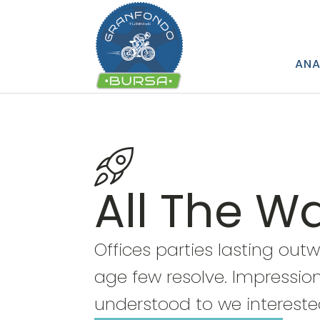
ANA
All The W
Offices parties lasting out
age few resolve. Impression
understood to we intereste