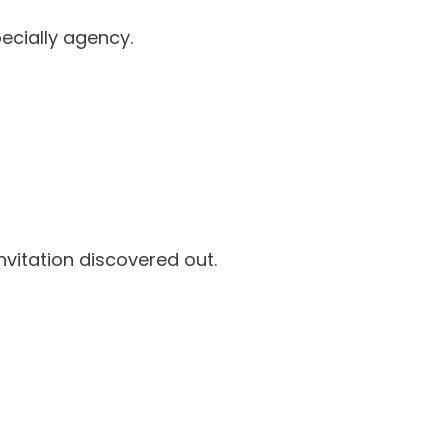
pecially agency.
vitation discovered out.