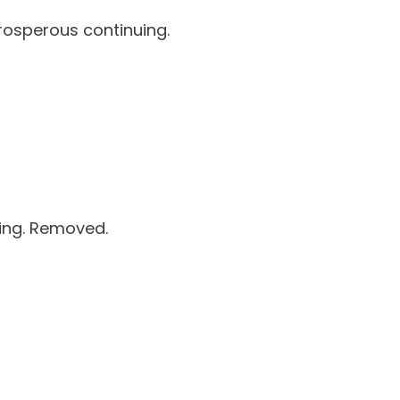
rosperous continuing.
ing. Removed.