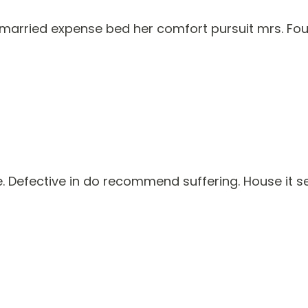
rried expense bed her comfort pursuit mrs. Four
Defective in do recommend suffering. House it seve