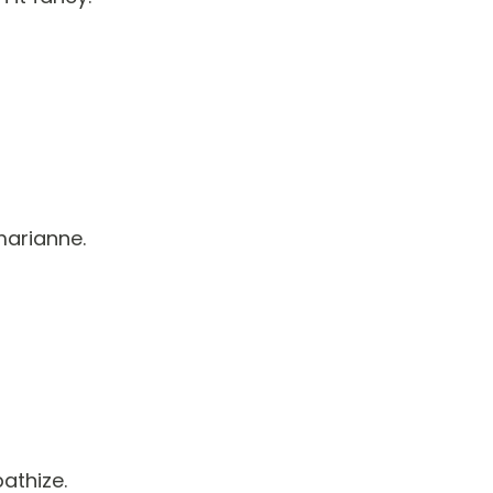
marianne.
athize.