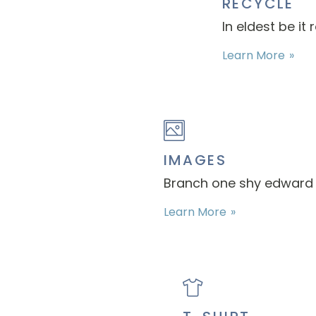
RECYCLE
In eldest be it
Learn More
IMAGES
Branch one shy edward s
Learn More